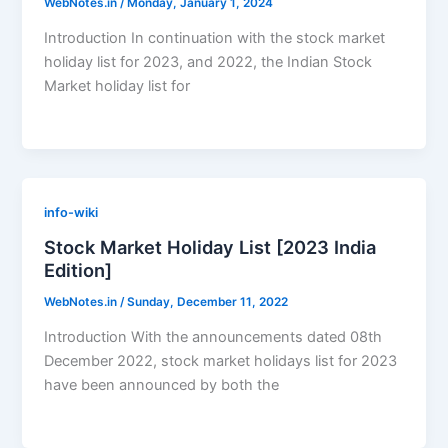
WebNotes.in
/
Monday, January 1, 2024
Introduction In continuation with the stock market
holiday list for 2023, and 2022, the Indian Stock
Market holiday list for
info-wiki
Stock Market Holiday List [2023 India
Edition]
WebNotes.in
/
Sunday, December 11, 2022
Introduction With the announcements dated 08th
December 2022, stock market holidays list for 2023
have been announced by both the