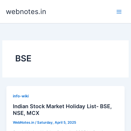
Skip
webnotes.in
to
content
BSE
info-wiki
Indian Stock Market Holiday List- BSE,
NSE, MCX
WebNotes.in
/
Saturday, April 5, 2025