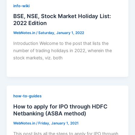
info-wiki
BSE, NSE, Stock Market Holiday List:
2022 Edition
WebNotes.in
/
Saturday, January 1, 2022
Introduction Welcome to the post that lists the
number of trading holidays in 2022, wherein the
stock markets, viz. both
how-to-guides
How to apply for IPO through HDFC
Netbanking (ASBA method)
WebNotes.in
/
Friday, January 1, 2021
This post lists all the steps to apply for IPO through