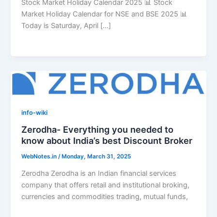
Stock Market Holiday Calendar 2025 📊 Stock
Market Holiday Calendar for NSE and BSE 2025 📊
Today is Saturday, April […]
info-wiki
Zerodha- Everything you needed to
know about India’s best Discount Broker
WebNotes.in
/
Monday, March 31, 2025
Zerodha Zerodha is an Indian financial services
company that offers retail and institutional broking,
currencies and commodities trading, mutual funds,