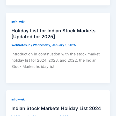
info-wiki
Holiday List for Indian Stock Markets
[Updated for 2025]
WebNotes.in
/
Wednesday, January 1, 2025
Introduction In continuation with the stock market
holiday list for 2024, 2023, and 2022, the Indian
Stock Market holiday list
info-wiki
Indian Stock Markets Holiday List 2024