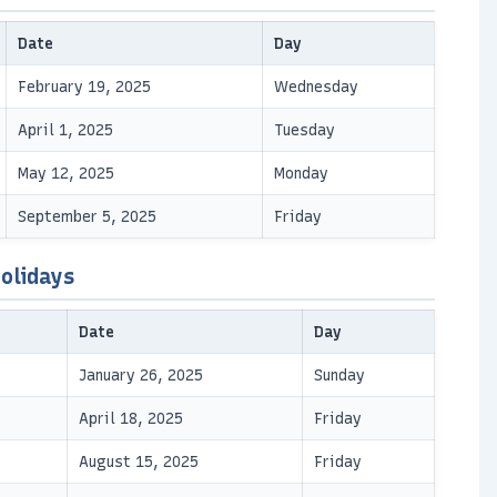
Date
Day
February 19, 2025
Wednesday
April 1, 2025
Tuesday
May 12, 2025
Monday
September 5, 2025
Friday
olidays
Date
Day
January 26, 2025
Sunday
April 18, 2025
Friday
August 15, 2025
Friday