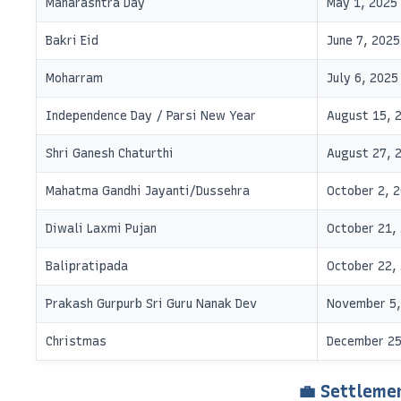
Maharashtra Day
May 1, 2025
Bakri Eid
June 7, 2025
Moharram
July 6, 2025
Independence Day / Parsi New Year
August 15, 
Shri Ganesh Chaturthi
August 27, 
Mahatma Gandhi Jayanti/Dussehra
October 2, 
Diwali Laxmi Pujan
October 21,
Balipratipada
October 22,
Prakash Gurpurb Sri Guru Nanak Dev
November 5,
Christmas
December 25
💼 Settleme