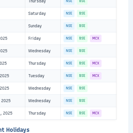
Thursday
NSE
BSE
Saturday
NSE
BSE
Sunday
NSE
BSE
2025
Friday
NSE
BSE
MCX
2025
Wednesday
NSE
BSE
2025
Thursday
NSE
BSE
MCX
 2025
Tuesday
NSE
BSE
MCX
 2025
Wednesday
NSE
BSE
 2025
Wednesday
NSE
BSE
, 2025
Thursday
NSE
BSE
MCX
nt Holidays