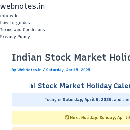
Skip
webnotes.in
to
info-wiki
content
how-to-guides
Terms and Conditions
Privacy Policy
Indian Stock Market Holid
By
WebNotes.in
/
Saturday, April 5, 2025
📊 Stock Market Holiday Cale
Today is
Saturday, April 5, 2025
, and th
🗓️ Next Holiday: Sunday, April