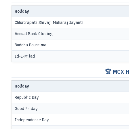
Holiday
Chhatrapati Shivaji Maharaj Jayanti
Annual Bank Closing
Buddha Pournima
Id-E-Milad
🏆 MCX H
Holiday
Republic Day
Good Friday
Independence Day