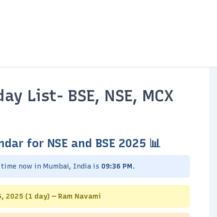
ay List- BSE, NSE, MCX
ndar for NSE and BSE 2025 📊
e time now in Mumbai, India is
09:36 PM
.
 6, 2025 (1 day) — Ram Navami