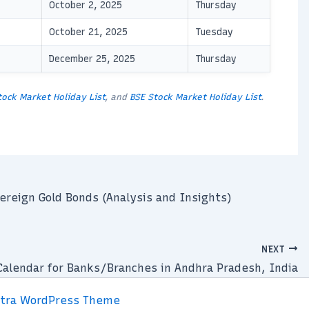
October 2, 2025
Thursday
October 21, 2025
Tuesday
December 25, 2025
Thursday
tock Market Holiday List
, and
BSE Stock Market Holiday List
.
ereign Gold Bonds (Analysis and Insights)
NEXT
Calendar for Banks/Branches in Andhra Pradesh, India
tra WordPress Theme