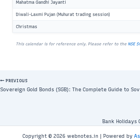
Mahatma Gandhi Jayanti
Diwali-Laxmi Pujan (Muhurat trading session)
Christmas
This calendar is for reference only. Please refer to the
NSE S
PREVIOUS
Sovereign Gold Bonds (SGB): The Complete Guide to Sov
Bank Holidays 
Copyright © 2026 webnotes.in | Powered by
As