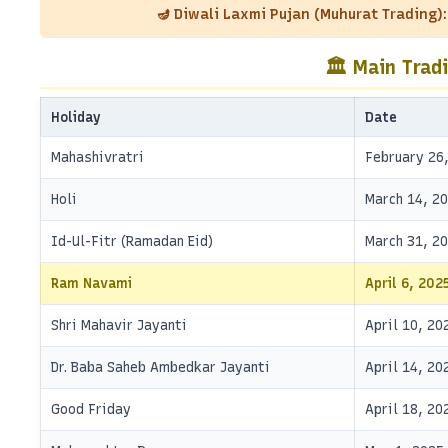
🪔 Diwali Laxmi Pujan (Muhurat Trading)
🏛️ Main Trad
Holiday
Date
Mahashivratri
February 26
Holi
March 14, 2
Id-Ul-Fitr (Ramadan Eid)
March 31, 2
Ram Navami
April 6, 202
Shri Mahavir Jayanti
April 10, 20
Dr. Baba Saheb Ambedkar Jayanti
April 14, 20
Good Friday
April 18, 20