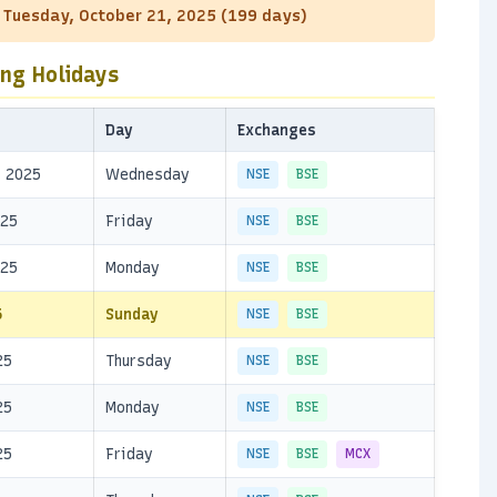
: Tuesday, October 21, 2025 (199 days)
ing Holidays
Day
Exchanges
, 2025
Wednesday
NSE
BSE
025
Friday
NSE
BSE
025
Monday
NSE
BSE
5
Sunday
NSE
BSE
25
Thursday
NSE
BSE
25
Monday
NSE
BSE
25
Friday
NSE
BSE
MCX