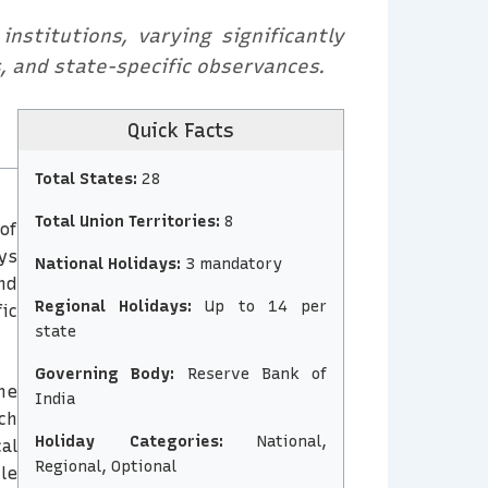
nstitutions, varying significantly
s, and state-specific observances.
Quick Facts
Total States:
28
Total Union Territories:
8
of
ys
National Holidays:
3 mandatory
nd
Regional Holidays:
Up to 14 per
ic
state
Governing Body:
Reserve Bank of
he
India
ch
Holiday Categories:
National,
al
Regional, Optional
le