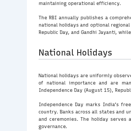
maintaining operational efficiency.
The RBI annually publishes a comprehen
national holidays and optional regiona
Republic Day, and Gandhi Jayanti, while
National Holidays
National holidays are uniformly observ
of national importance and are mand
Independence Day (August 15), Republi
Independence Day marks India’s freed
country. Banks across all states and un
and ceremonies. The holiday serves a
governance.