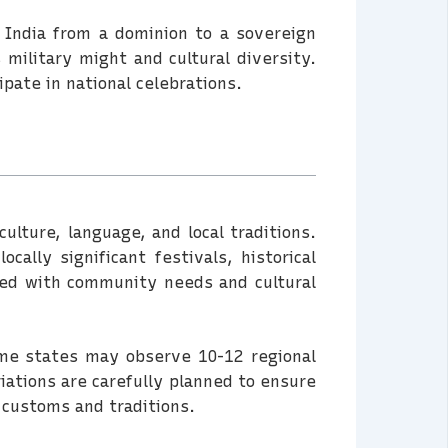
 India from a dominion to a sovereign
 military might and cultural diversity.
pate in national celebrations.
culture, language, and local traditions.
cally significant festivals, historical
ned with community needs and cultural
ome states may observe 10-12 regional
iations are carefully planned to ensure
 customs and traditions.