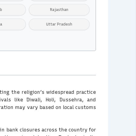
b
Rajasthan
ra
Uttar Pradesh
cting the religion’s widespread practice
als like Diwali, Holi, Dussehra, and
ration may vary based on local customs
 in bank closures across the country for