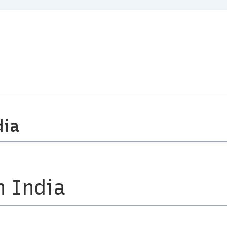
dia
n India