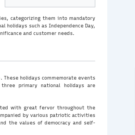
ories, categorizing them into mandatory
onal holidays such as Independence Day,
significance and customer needs.
tion. These holidays commemorate events
 three primary national holidays are
ated with great fervor throughout the
ompanied by various patriotic activities
and the values of democracy and self-