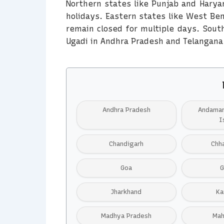
Northern states like Punjab and Harya
holidays. Eastern states like West Be
remain closed for multiple days. South
Ugadi in Andhra Pradesh and Telangana
Andhra Pradesh
Andaman
I
Chandigarh
Chh
Goa
G
Jharkhand
Ka
Madhya Pradesh
Mah