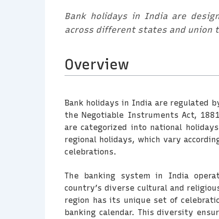
Bank holidays in India are design
across different states and union t
Overview
Bank holidays in India are regulated b
the Negotiable Instruments Act, 1881
are categorized into national holiday
regional holidays, which vary according
celebrations.
The banking system in India operat
country’s diverse cultural and religio
region has its unique set of celebrati
banking calendar. This diversity ensur