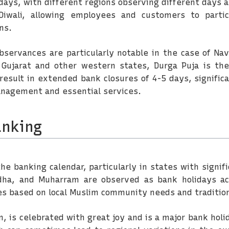
 days, with different regions observing different days a
iwali, allowing employees and customers to partici
ns.
observances are particularly notable in the case of Nav
 Gujarat and other western states, Durga Puja is the
result in extended bank closures of 4-5 days, signifi
anagement and essential services.
anking
 the banking calendar, particularly in states with signi
l-Adha, and Muharram are observed as bank holidays 
ces based on local Muslim community needs and traditio
n, is celebrated with great joy and is a major bank holi