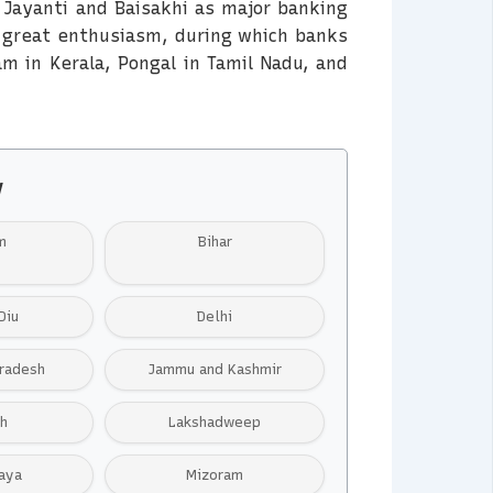
 Jayanti and Baisakhi as major banking
h great enthusiasm, during which banks
am in Kerala, Pongal in Tamil Nadu, and
y
m
Bihar
Diu
Delhi
radesh
Jammu and Kashmir
h
Lakshadweep
aya
Mizoram