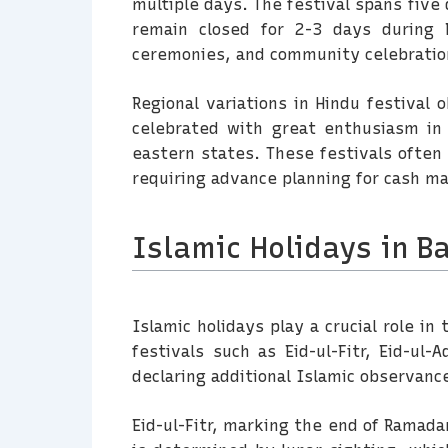
multiple days. The festival spans five
remain closed for 2-3 days during D
ceremonies, and community celebratio
Regional variations in Hindu festival 
celebrated with great enthusiasm in
eastern states. These festivals often 
requiring advance planning for cash m
Islamic Holidays in B
Islamic holidays play a crucial role in
festivals such as Eid-ul-Fitr, Eid-u
declaring additional Islamic observan
Eid-ul-Fitr, marking the end of Ramada