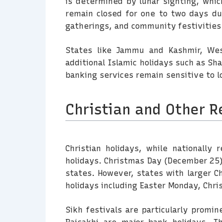
is determined by lunar sighting, whic
remain closed for one to two days dur
gatherings, and community festivities
States like Jammu and Kashmir, Wes
additional Islamic holidays such as Sh
banking services remain sensitive to lo
Christian and Other R
Christian holidays, while nationally
holidays. Christmas Day (December 25) 
states. However, states with larger Ch
holidays including Easter Monday, Chris
Sikh festivals are particularly promi