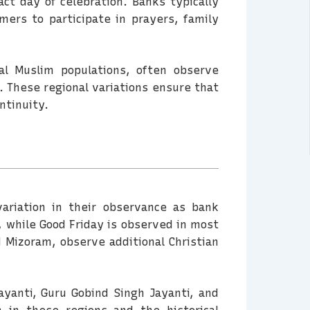
ct day of celebration. Banks typically
mers to participate in prayers, family
l Muslim populations, often observe
. These regional variations ensure that
ntinuity.
variation in their observance as bank
, while Good Friday is observed in most
d Mizoram, observe additional Christian
ayanti, Guru Gobind Singh Jayanti, and