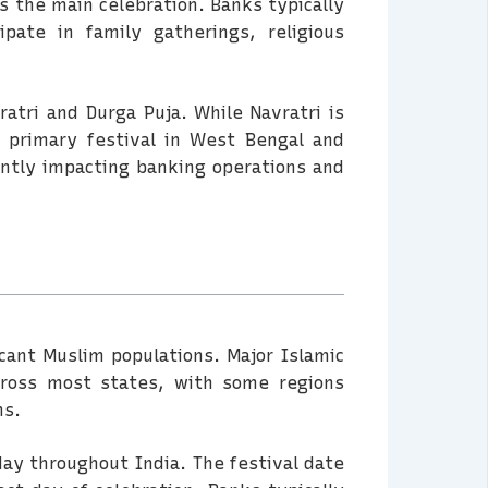
s the main celebration. Banks typically
pate in family gatherings, religious
ratri and Durga Puja. While Navratri is
 primary festival in West Bengal and
cantly impacting banking operations and
ficant Muslim populations. Major Islamic
across most states, with some regions
ns.
day throughout India. The festival date