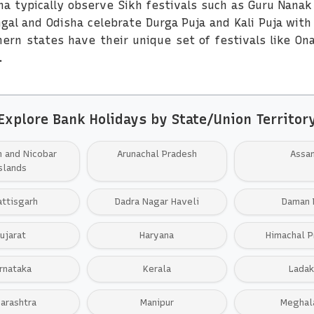
na typically observe Sikh festivals such as Guru Nanak
ngal and Odisha celebrate Durga Puja and Kali Puja wit
ern states have their unique set of festivals like On
.
Explore Bank Holidays by State/Union Territor
 and Nicobar
Arunachal Pradesh
Assa
slands
attisgarh
Dadra Nagar Haveli
Daman 
ujarat
Haryana
Himachal P
rnataka
Kerala
Ladak
arashtra
Manipur
Meghal