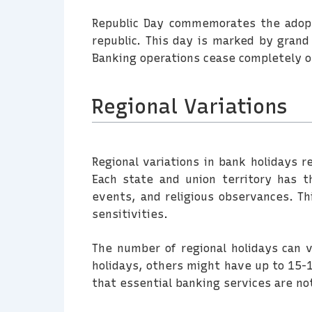
Republic Day commemorates the adopti
republic. This day is marked by grand 
Banking operations cease completely on
Regional Variations
Regional variations in bank holidays re
Each state and union territory has the
events, and religious observances. T
sensitivities.
The number of regional holidays can 
holidays, others might have up to 15-1
that essential banking services are no