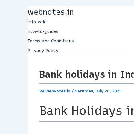
Skip
webnotes.in
to
info-wiki
content
how-to-guides
Terms and Conditions
Privacy Policy
Bank holidays in In
By
WebNotes.in
/
Saturday, July 26, 2025
Bank Holidays i