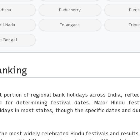
Odisha
Puducherry
Punja
mil Nadu
Telangana
Tripu
t Bengal
anking
t portion of regional bank holidays across India, refle
for determining festival dates. Major Hindu festiv
days in most states, though the specific dates and du
of the most widely celebrated Hindu festivals and results