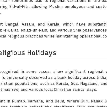
h can sometimes lead to regional variations in the exa
ing Eid-ul-Fitr, allowing Muslim employees and custo
.
t Bengal, Assam, and Kerala, which have substantia
ab-e-Barat, Milad-un-Nabi, and various Shia observances
cal religious practices while maintaining operational co
eligious Holidays
 recognized in some cases, show significant regional 
is universally observed as a bank holiday across India
ristian populations, such as Kerala, Goa, Nagaland, an
tmas Eve, and various local Christian saints’ days.
nent in Punjab, Haryana, and Delhi, where Guru Nanak J