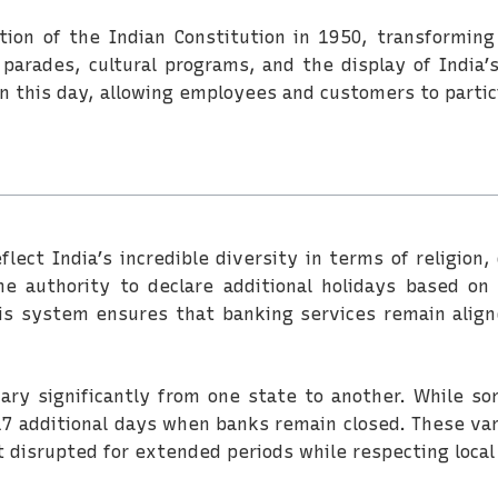
on of the Indian Constitution in 1950, transforming
parades, cultural programs, and the display of India’s
 this day, allowing employees and customers to partici
flect India’s incredible diversity in terms of religion, 
 authority to declare additional holidays based on lo
his system ensures that banking services remain alig
vary significantly from one state to another. While s
7 additional days when banks remain closed. These var
t disrupted for extended periods while respecting local