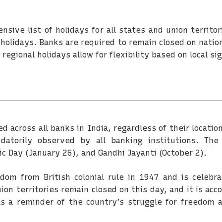
sive list of holidays for all states and union territ
l holidays. Banks are required to remain closed on nati
 regional holidays allow for flexibility based on local 
ed across all banks in India, regardless of their loca
atorily observed by all banking institutions. The
c Day (January 26), and Gandhi Jayanti (October 2).
om from British colonial rule in 1947 and is celebr
ion territories remain closed on this day, and it is acc
s a reminder of the country’s struggle for freedom 