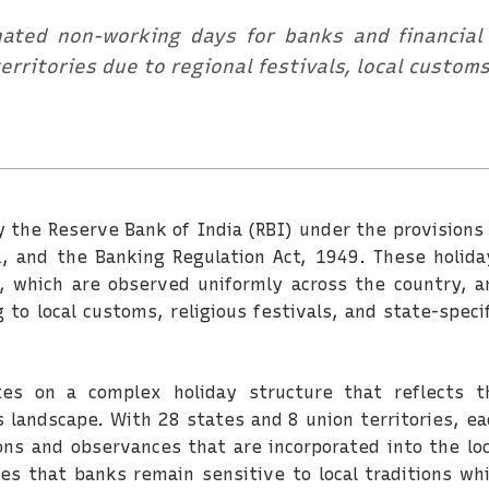
ated non-working days for banks and financial i
erritories due to regional festivals, local custom
y the Reserve Bank of India (RBI) under the provisions 
, and the Banking Regulation Act, 1949. These holida
s, which are observed uniformly across the country, a
 to local customs, religious festivals, and state-specif
es on a complex holiday structure that reflects t
us landscape. With 28 states and 8 union territories, ea
ons and observances that are incorporated into the loc
es that banks remain sensitive to local traditions whi