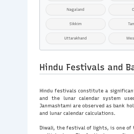
Nagaland
Sikkim
Ta
Uttarakhand
Wes
Hindu Festivals and B
Hindu festivals constitute a significan
and the lunar calendar system used 
Janmashtami are observed as bank holi
and lunar calendar calculations.
Diwali, the festival of lights, is one 