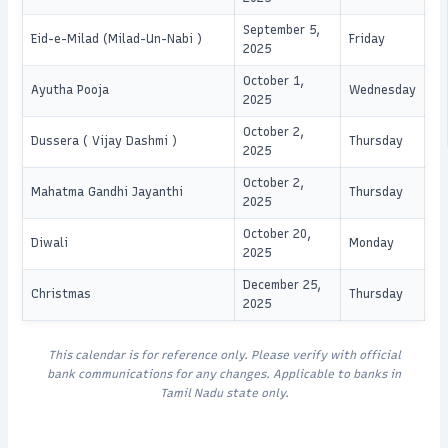
September 5,
Eid-e-Milad (Milad-Un-Nabi )
Friday
2025
October 1,
Ayutha Pooja
Wednesday
2025
October 2,
Dussera ( Vijay Dashmi )
Thursday
2025
October 2,
Mahatma Gandhi Jayanthi
Thursday
2025
October 20,
Diwali
Monday
2025
December 25,
Christmas
Thursday
2025
This calendar is for reference only. Please verify with official
bank communications for any changes. Applicable to banks in
Tamil Nadu state only.