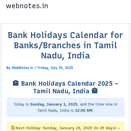
Skip
webnotes.in
to
content
Bank Holidays Calendar for
Banks/Branches in Tamil
Nadu, India
By
WebNotes.in
/
Friday, July 25, 2025
🏦 Bank Holidays Calendar 2025 –
Tamil Nadu, India 🏦
Today is
Sunday, January 1, 2025
, and the time now in
Tamil Nadu, India is
12:00 AM
.
🗓️ Next Holiday: Sunday, January 26, 2025 (in 25 days) —