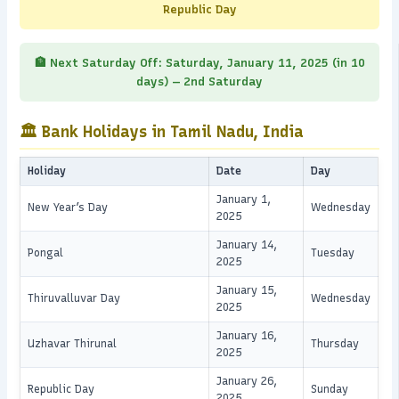
Republic Day
🏦 Next Saturday Off: Saturday, January 11, 2025 (in 10
days) — 2nd Saturday
🏛️ Bank Holidays in Tamil Nadu, India
Holiday
Date
Day
January 1,
New Year’s Day
Wednesday
2025
January 14,
Pongal
Tuesday
2025
January 15,
Thiruvalluvar Day
Wednesday
2025
January 16,
Uzhavar Thirunal
Thursday
2025
January 26,
Republic Day
Sunday
2025