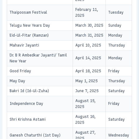
February 11,
Thaipoosam Festival
Tuesday
2025
Telugu New Years Day
March 30, 2025
Sunday
Eid-Ul-Fitar (Ramzan)
March 31, 2025
Monday
Mahavir Jayanti
April 10, 2025
Thursday
Dr. B R Ambedkar Jayanti/ Tamil
April 14, 2025
Monday
New Year
Good Friday
April 18, 2025
Friday
May Day
May 1, 2025
Thursday
Bakri Id (Id-Ul-Zuha)
June 7, 2025
Saturday
August 15,
Independence Day
Friday
2025
August 16,
Shri Krishna Astami
Saturday
2025
August 27,
Ganesh Chaturthi (1st Day)
Wednesday
2025