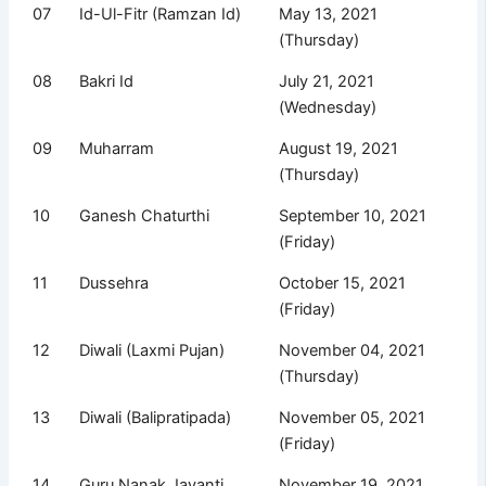
07
Id-Ul-Fitr (Ramzan Id)
May 13, 2021
(Thursday)
08
Bakri Id
July 21, 2021
(Wednesday)
09
Muharram
August 19, 2021
(Thursday)
10
Ganesh Chaturthi
September 10, 2021
(Friday)
11
Dussehra
October 15, 2021
(Friday)
12
Diwali (Laxmi Pujan)
November 04, 2021
(Thursday)
13
Diwali (Balipratipada)
November 05, 2021
(Friday)
14
Guru Nanak Jayanti
November 19, 2021