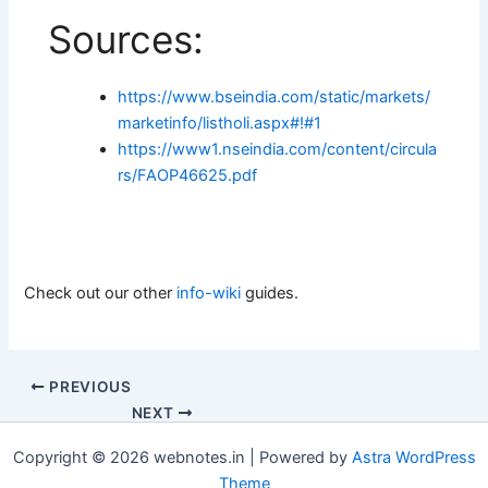
Sources:
https://www.bseindia.com/static/markets/
marketinfo/listholi.aspx#!#1
https://www1.nseindia.com/content/circula
rs/FAOP46625.pdf
Check out our other
info-wiki
guides.
PREVIOUS
NEXT
Copyright © 2026 webnotes.in | Powered by
Astra WordPress
Theme