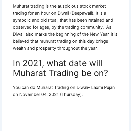
Muhurat trading is the auspicious stock market
trading for an hour on Diwali (Deepawali). It is a
symbolic and old ritual, that has been retained and
observed for ages, by the trading community. As
Diwali also marks the beginning of the New Year, it is
believed that muhurat trading on this day brings
wealth and prosperity throughout the year.
In 2021, what date will
Muharat Trading be on?
You can do Muharat Trading on Diwali- Laxmi Pujan
on November 04, 2021 (Thursday).