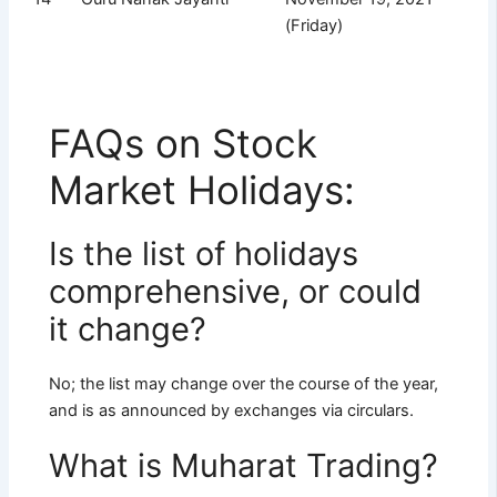
(Friday)
FAQs on Stock
Market Holidays:
Is the list of holidays
comprehensive, or could
it change?
No; the list may change over the course of the year,
and is as announced by exchanges via circulars.
What is Muharat Trading?