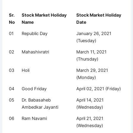
Sr.
Stock Market Holiday
Stock Market Holiday
No
Name
Date
01
Republic Day
January 26, 2021
(Tuesday)
02
Mahashivratri
March 11, 2021
(Thursday)
03
Holi
March 29, 2021
(Monday)
04
Good Friday
April 02, 2021 (Friday)
05
Dr. Babasaheb
April 14, 2021
Ambedkar Jayanti
(Wednesday)
06
Ram Navami
April 21, 2021
(Wednesday)