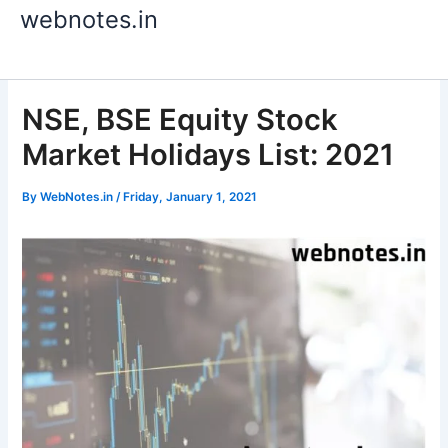
Skip
webnotes.in
to
content
NSE, BSE Equity Stock
Market Holidays List: 2021
By
WebNotes.in
/
Friday, January 1, 2021