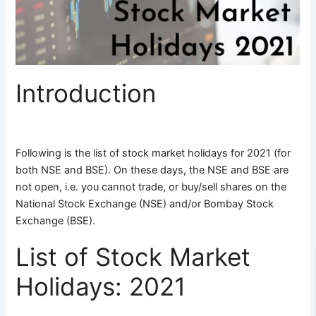
Introduction
Following is the list of stock market holidays for 2021 (for
both NSE and BSE). On these days, the NSE and BSE are
not open, i.e. you cannot trade, or buy/sell shares on the
National Stock Exchange (NSE) and/or Bombay Stock
Exchange (BSE).
List of Stock Market
Holidays: 2021