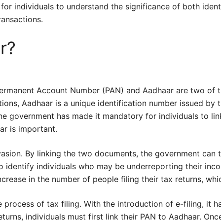
 for individuals to understand the significance of both iden
transactions.
r?
e Permanent Account Number (PAN) and Aadhaar are two of t
ions, Aadhaar is a unique identification number issued by t
 the government has made it mandatory for individuals to link
ar is important.
vasion. By linking the two documents, the government can tr
o identify individuals who may be underreporting their inco
crease in the number of people filing their tax returns, whi
process of tax filing. With the introduction of e-filing, it h
returns, individuals must first link their PAN to Aadhaar. Once