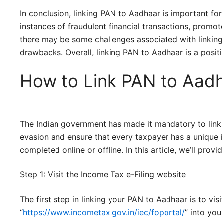
In conclusion, linking PAN to Aadhaar is important for 
instances of fraudulent financial transactions, promot
there may be some challenges associated with linking
drawbacks. Overall, linking PAN to Aadhaar is a posit
How to Link PAN to Aad
The Indian government has made it mandatory to link
evasion and ensure that every taxpayer has a unique i
completed online or offline. In this article, we’ll pr
Step 1: Visit the Income Tax e-Filing website
The first step in linking your PAN to Aadhaar is to vi
“
https://www.incometax.gov.in/iec/foportal/
” into you