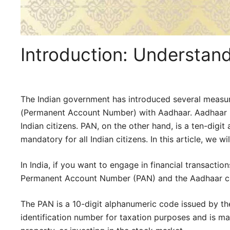
Introduction: Understa
The Indian government has introduced several measure
(Permanent Account Number) with Aadhaar. Aadhaar is a
Indian citizens. PAN, on the other hand, is a ten-di
mandatory for all Indian citizens. In this article, we 
In India, if you want to engage in financial transacti
Permanent Account Number (PAN) and the Aadhaar c
The PAN is a 10-digit alphanumeric code issued by the
identification number for taxation purposes and is man