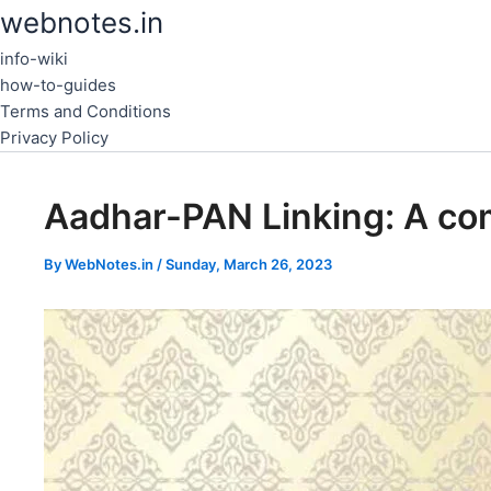
Skip
webnotes.in
to
info-wiki
content
how-to-guides
Terms and Conditions
Privacy Policy
Aadhar-PAN Linking: A co
By
WebNotes.in
/
Sunday, March 26, 2023