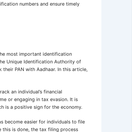
tification numbers and ensure timely
he most important identification
he Unique Identification Authority of
 their PAN with Aadhaar. In this article,
ack an individual’s financial
me or engaging in tax evasion. It is
ch is a positive sign for the economy.
as become easier for individuals to file
 this is done, the tax filing process