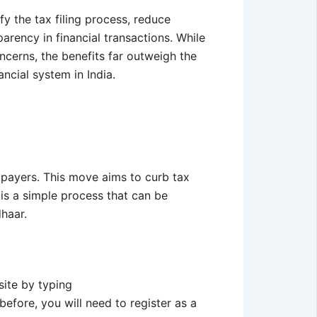
fy the tax filing process, reduce
arency in financial transactions. While
ncerns, the benefits far outweigh the
ncial system in India.
payers. This move aims to curb tax
is a simple process that can be
dhaar.
site by typing
before, you will need to register as a