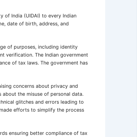
y of India (UIDAI) to every Indian
e, date of birth, address, and
ge of purposes, including identity
nt verification. The Indian government
iance of tax laws. The government has
aising concerns about privacy and
s about the misuse of personal data.
nical glitches and errors leading to
 made efforts to simplify the process
ards ensuring better compliance of tax