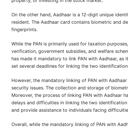
property, or investing in the stock market.
On the other hand, Aadhaar is a 12-digit unique identi
resident. The Aadhaar card contains biometric and dem
fingerprints.
While the PAN is primarily used for taxation purposes,
verification, government subsidies, and welfare sche
has made it mandatory to link PAN with Aadhaar, as i
set several deadlines for linking the two identificatio
However, the mandatory linking of PAN with Aadhaar h
security issues. The collection and storage of biomet
Moreover, the process of linking PAN with Aadhaar has
delays and difficulties in linking the two identifica
and provide assistance to individuals facing difficultie
Overall, while the mandatory linking of PAN with Aad