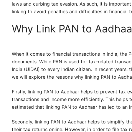
laws and curbing tax evasion. As such, it is important
linking to avoid penalties and difficulties in financial 
Why Link PAN to Aadhaa
When it comes to financial transactions in India, th
documents. While PAN is used for tax-related transact
India (UIDAI) to every Indian citizen. In recent years,
we will explore the reasons why linking PAN to Aadha
Firstly, linking PAN to Aadhaar helps to prevent tax e
transactions and income more efficiently. This helps t
estimated that linking PAN to Aadhaar has led to an in
Secondly, linking PAN to Aadhaar helps to simplify the 
their tax returns online. However, in order to file tax 