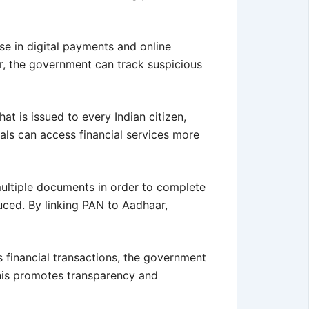
ase in digital payments and online
aar, the government can track suspicious
at is issued to every Indian citizen,
als can access financial services more
multiple documents in order to complete
uced. By linking PAN to Aadhaar,
’s financial transactions, the government
 This promotes transparency and