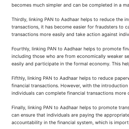
becomes much simpler and can be completed in a mat
Thirdly, linking PAN to Aadhaar helps to reduce the in
transactions, it has become easier for fraudsters to ca
transactions more easily and take action against indivi
Fourthly, linking PAN to Aadhaar helps to promote finan
including those who are from economically weaker sect
easily and participate in the formal economy. This 
Fifthly, linking PAN to Aadhaar helps to reduce paper
financial transactions. However, with the introductio
individuals can complete financial transactions more q
Finally, linking PAN to Aadhaar helps to promote trans
can ensure that individuals are paying the appropriat
accountability in the financial system, which is impor