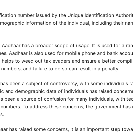
fication number issued by the Unique Identification Authorit
ographic information of the individual, including their nam
 Aadhaar has a broader scope of usage. It is used for a ran
mes. Aadhaar is also used for mobile phone and bank accou
t helps to weed out tax evaders and ensure a better compl
n numbers, and failure to do so can result in a penalty.
as been a subject of controversy, with some individuals r
ric and demographic data of individuals has raised concern
 been a source of confusion for many individuals, with tech
tion numbers. To address these concerns, the government has
s.
haar has raised some concerns, it is an important step tow