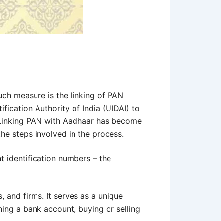
uch measure is the linking of PAN
ication Authority of India (UIDAI) to
. Linking PAN with Aadhaar has become
 the steps involved in the process.
nt identification numbers – the
 and firms. It serves as a unique
ning a bank account, buying or selling