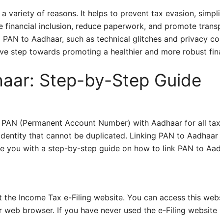
a variety of reasons. It helps to prevent tax evasion, simpli
e financial inclusion, reduce paperwork, and promote transp
 PAN to Aadhaar, such as technical glitches and privacy co
ive step towards promoting a healthier and more robust fina
haar: Step-by-Step Guide
 PAN (Permanent Account Number) with Aadhaar for all tax
dentity that cannot be duplicated. Linking PAN to Aadhaar 
ovide you with a step-by-step guide on how to link PAN to Aa
sit the Income Tax e-Filing website. You can access this web
r web browser. If you have never used the e-Filing website 