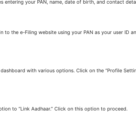
es entering your PAN, name, date of birth, and contact detai
in to the e-Filing website using your PAN as your user ID 
a dashboard with various options. Click on the “Profile Sett
ption to “Link Aadhaar.” Click on this option to proceed.