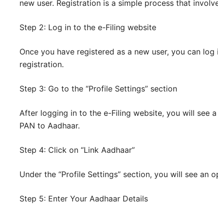
new user. Registration is a simple process that involv
Step 2: Log in to the e-Filing website
Once you have registered as a new user, you can log 
registration.
Step 3: Go to the “Profile Settings” section
After logging in to the e-Filing website, you will see 
PAN to Aadhaar.
Step 4: Click on “Link Aadhaar”
Under the “Profile Settings” section, you will see an o
Step 5: Enter Your Aadhaar Details