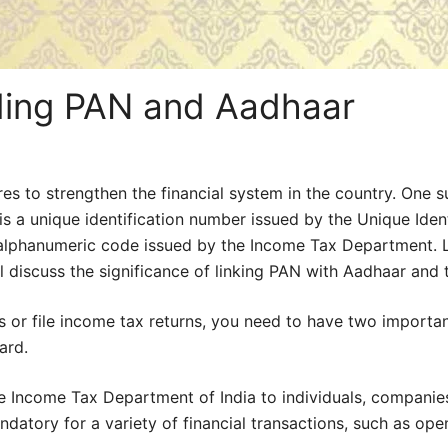
nding PAN and Aadhaar
s to strengthen the financial system in the country. One s
 unique identification number issued by the Unique Identif
git alphanumeric code issued by the Income Tax Department
will discuss the significance of linking PAN with Aadhaar and
ons or file income tax returns, you need to have two importa
ard.
 Income Tax Department of India to individuals, companies,
datory for a variety of financial transactions, such as ope