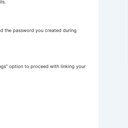
ls.
and the password you created during
ings” option to proceed with linking your