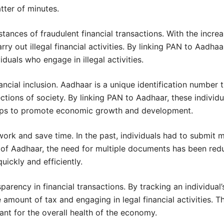
ter of minutes.
stances of fraudulent financial transactions. With the incre
rry out illegal financial activities. By linking PAN to Aadh
duals who engage in illegal activities.
cial inclusion. Aadhaar is a unique identification number th
ions of society. By linking PAN to Aadhaar, these individu
helps to promote economic growth and development.
work and save time. In the past, individuals had to submit 
n of Aadhaar, the need for multiple documents has been red
uickly and efficiently.
parency in financial transactions. By tracking an individual
e amount of tax and engaging in legal financial activities.
tant for the overall health of the economy.