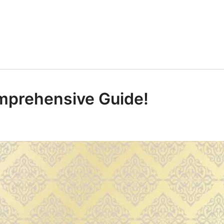
mprehensive Guide!