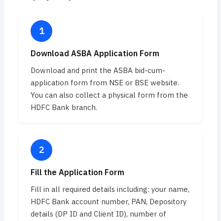
Download ASBA Application Form
Download and print the ASBA bid-cum-
application form from NSE or BSE website.
You can also collect a physical form from the
HDFC Bank branch.
Fill the Application Form
Fill in all required details including: your name,
HDFC Bank account number, PAN, Depository
details (DP ID and Client ID), number of