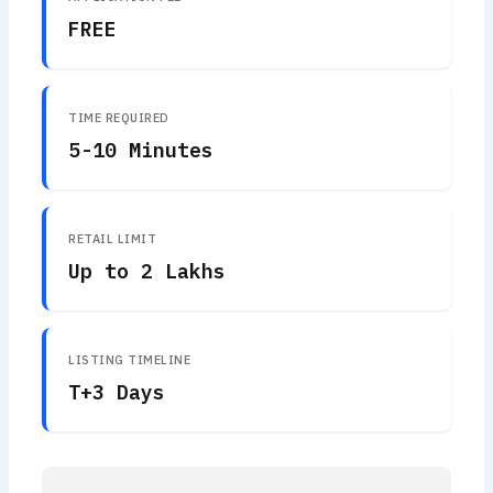
FREE
TIME REQUIRED
5-10 Minutes
RETAIL LIMIT
Up to 2 Lakhs
LISTING TIMELINE
T+3 Days