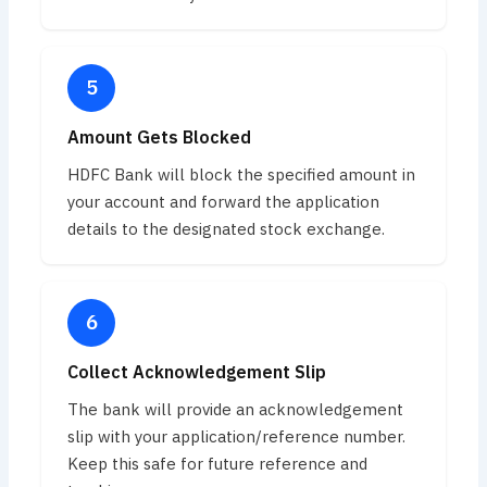
Amount Gets Blocked
HDFC Bank will block the specified amount in
your account and forward the application
details to the designated stock exchange.
Collect Acknowledgement Slip
The bank will provide an acknowledgement
slip with your application/reference number.
Keep this safe for future reference and