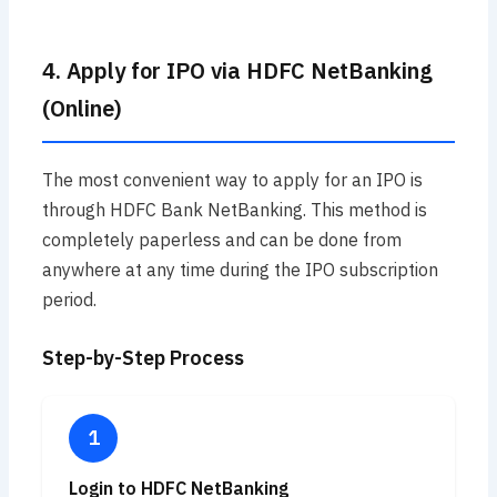
4. Apply for IPO via HDFC NetBanking
(Online)
The most convenient way to apply for an IPO is
through HDFC Bank NetBanking. This method is
completely paperless and can be done from
anywhere at any time during the IPO subscription
period.
Step-by-Step Process
Login to HDFC NetBanking