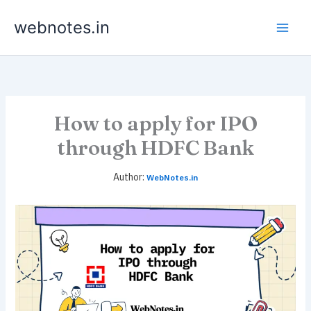
Skip
webnotes.in
to
content
How to apply for IPO
through HDFC Bank
WebNotes.in