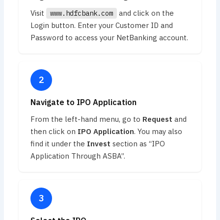
Visit
and click on the
www.hdfcbank.com
Login button. Enter your Customer ID and
Password to access your NetBanking account.
Navigate to IPO Application
From the left-hand menu, go to
Request
and
then click on
IPO Application
. You may also
find it under the
Invest
section as “IPO
Application Through ASBA”.