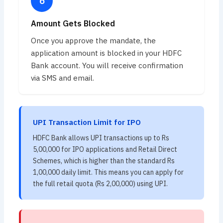
Amount Gets Blocked
Once you approve the mandate, the
application amount is blocked in your HDFC
Bank account. You will receive confirmation
via SMS and email.
UPI Transaction Limit for IPO
HDFC Bank allows UPI transactions up to Rs
5,00,000 for IPO applications and Retail Direct
Schemes, which is higher than the standard Rs
1,00,000 daily limit. This means you can apply for
the full retail quota (Rs 2,00,000) using UPI.