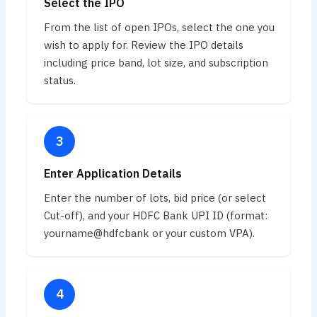
Select the IPO
From the list of open IPOs, select the one you
wish to apply for. Review the IPO details
including price band, lot size, and subscription
status.
Enter Application Details
Enter the number of lots, bid price (or select
Cut-off), and your HDFC Bank UPI ID (format:
yourname@hdfcbank or your custom VPA).