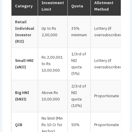
Investment
Allotment
Category
Quota
Limit
Method
Retail
Individual
Up to Rs
35%
Lottery (if
Investor
2,00,000
minimum
oversubscribed)
(RII)
1/3rd of
Rs 2,00,001
Small HNI
NII
Lottery (if
to Rs
(sNII)
quota
oversubscribed)
10,00,000
(5%)
2/3rd of
Big HNI
Above Rs
NII
Proportionate
(bNII)
10,00,000
quota
(10%)
No limit (Min
QIB
Rs 10 Cr for
50%
Proportionate
Anchor)