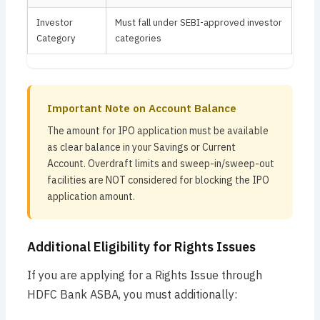
Investor
Must fall under SEBI-approved investor
Category
categories
Important Note on Account Balance
The amount for IPO application must be available
as clear balance in your Savings or Current
Account. Overdraft limits and sweep-in/sweep-out
facilities are NOT considered for blocking the IPO
application amount.
Additional Eligibility for Rights Issues
If you are applying for a Rights Issue through
HDFC Bank ASBA, you must additionally: