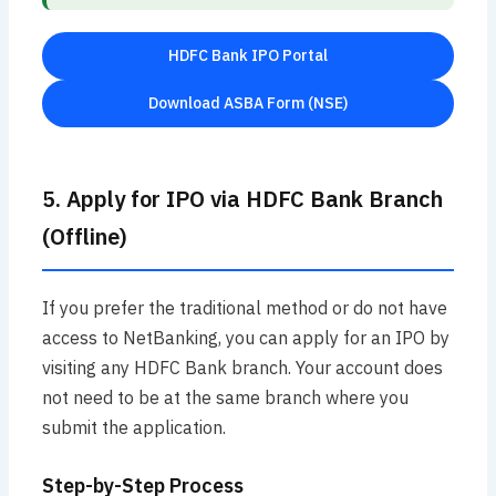
HDFC Bank IPO Portal
Download ASBA Form (NSE)
5. Apply for IPO via HDFC Bank Branch
(Offline)
If you prefer the traditional method or do not have
access to NetBanking, you can apply for an IPO by
visiting any HDFC Bank branch. Your account does
not need to be at the same branch where you
submit the application.
Step-by-Step Process