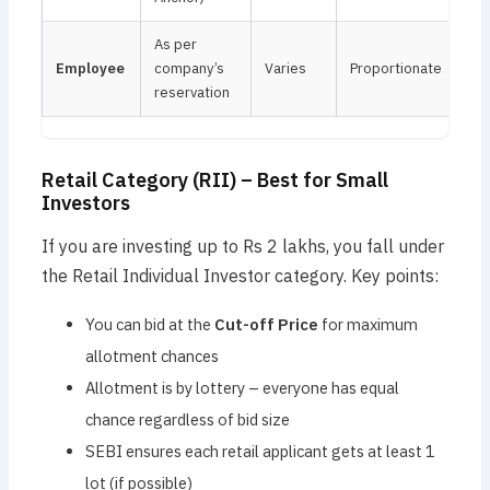
As per
Employee
company’s
Varies
Proportionate
reservation
Retail Category (RII) – Best for Small
Investors
If you are investing up to Rs 2 lakhs, you fall under
the Retail Individual Investor category. Key points:
You can bid at the
Cut-off Price
for maximum
allotment chances
Allotment is by lottery – everyone has equal
chance regardless of bid size
SEBI ensures each retail applicant gets at least 1
lot (if possible)