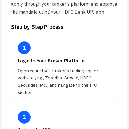
apply through your broker’s platform and approve
the mandate using your HDFC Bank UPI app.
Step-by-Step Process
Login to Your Broker Platform
Open your stock broker’s trading app or
website (e.g., Zerodha, Groww, HDFC
Securities, etc.) and navigate to the IPO
section.