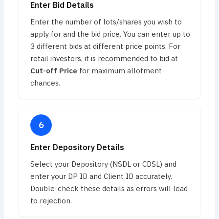
Enter Bid Details
Enter the number of lots/shares you wish to
apply for and the bid price. You can enter up to
3 different bids at different price points. For
retail investors, it is recommended to bid at
Cut-off Price
for maximum allotment
chances.
Enter Depository Details
Select your Depository (NSDL or CDSL) and
enter your DP ID and Client ID accurately.
Double-check these details as errors will lead
to rejection.