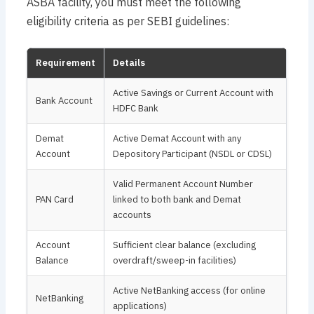
ASBA facility, you must meet the following
eligibility criteria as per SEBI guidelines:
Requirement
Details
Active Savings or Current Account with
Bank Account
HDFC Bank
Demat
Active Demat Account with any
Account
Depository Participant (NSDL or CDSL)
Valid Permanent Account Number
PAN Card
linked to both bank and Demat
accounts
Account
Sufficient clear balance (excluding
Balance
overdraft/sweep-in facilities)
Active NetBanking access (for online
NetBanking
applications)