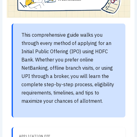
This comprehensive guide walks you
through every method of applying for an
Initial Public Offering (IPO) using HDFC
Bank. Whether you prefer online
NetBanking, offline branch visits, or using
UPI through a broker, you will learn the
complete step-by-step process, eligibility
requirements, timelines, and tips to
maximize your chances of allotment.
APPLICATION FEE