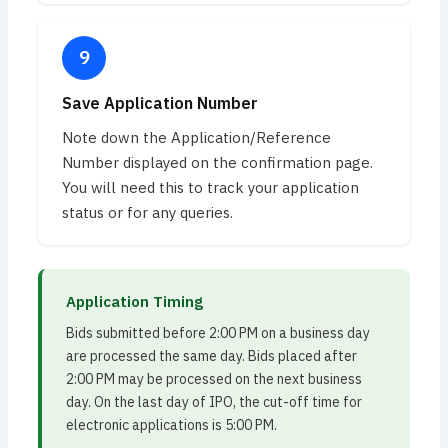
Save Application Number
Note down the Application/Reference
Number displayed on the confirmation page.
You will need this to track your application
status or for any queries.
Application Timing
Bids submitted before 2:00 PM on a business day
are processed the same day. Bids placed after
2:00 PM may be processed on the next business
day. On the last day of IPO, the cut-off time for
electronic applications is 5:00 PM.