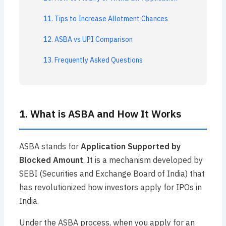
11. Tips to Increase Allotment Chances
12. ASBA vs UPI Comparison
13. Frequently Asked Questions
1. What is ASBA and How It Works
ASBA stands for
Application Supported by
Blocked Amount
. It is a mechanism developed by
SEBI (Securities and Exchange Board of India) that
has revolutionized how investors apply for IPOs in
India.
Under the ASBA process, when you apply for an