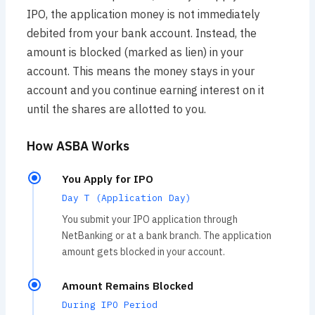
IPO, the application money is not immediately
debited from your bank account. Instead, the
amount is blocked (marked as lien) in your
account. This means the money stays in your
account and you continue earning interest on it
until the shares are allotted to you.
How ASBA Works
You Apply for IPO
Day T (Application Day)
You submit your IPO application through
NetBanking or at a bank branch. The application
amount gets blocked in your account.
Amount Remains Blocked
During IPO Period