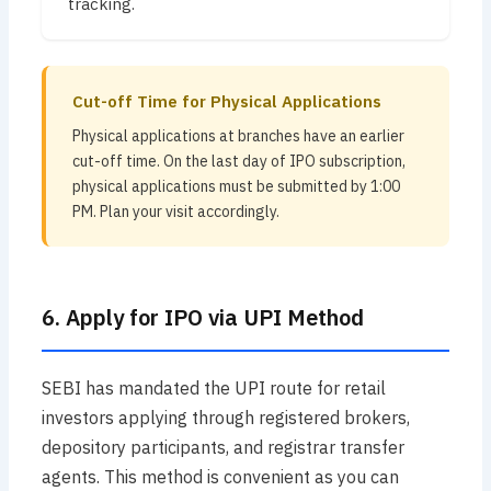
tracking.
Cut-off Time for Physical Applications
Physical applications at branches have an earlier
cut-off time. On the last day of IPO subscription,
physical applications must be submitted by 1:00
PM. Plan your visit accordingly.
6. Apply for IPO via UPI Method
SEBI has mandated the UPI route for retail
investors applying through registered brokers,
depository participants, and registrar transfer
agents. This method is convenient as you can