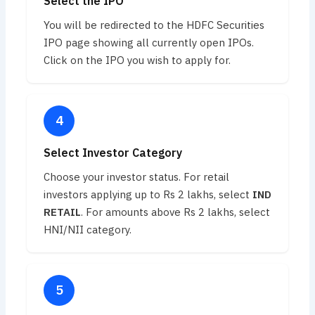
Select the IPO
You will be redirected to the HDFC Securities
IPO page showing all currently open IPOs.
Click on the IPO you wish to apply for.
Select Investor Category
Choose your investor status. For retail
investors applying up to Rs 2 lakhs, select
IND
RETAIL
. For amounts above Rs 2 lakhs, select
HNI/NII category.