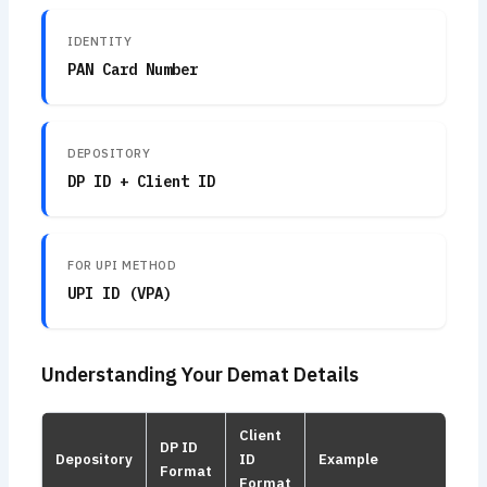
IDENTITY
PAN Card Number
DEPOSITORY
DP ID + Client ID
FOR UPI METHOD
UPI ID (VPA)
Understanding Your Demat Details
Client
DP ID
Depository
ID
Example
Format
Format