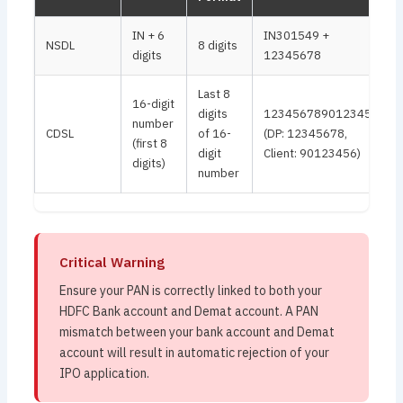
IN + 6
IN301549 +
NSDL
8 digits
digits
12345678
Last 8
16-digit
digits
1234567890123456
number
CDSL
of 16-
(DP: 12345678,
(first 8
digit
Client: 90123456)
digits)
number
Critical Warning
Ensure your PAN is correctly linked to both your
HDFC Bank account and Demat account. A PAN
mismatch between your bank account and Demat
account will result in automatic rejection of your
IPO application.