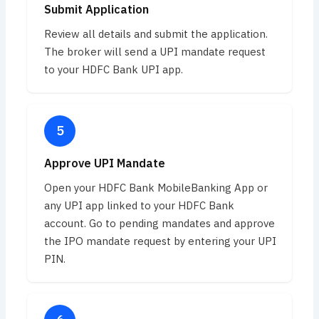
Submit Application
Review all details and submit the application.
The broker will send a UPI mandate request
to your HDFC Bank UPI app.
Approve UPI Mandate
Open your HDFC Bank MobileBanking App or
any UPI app linked to your HDFC Bank
account. Go to pending mandates and approve
the IPO mandate request by entering your UPI
PIN.