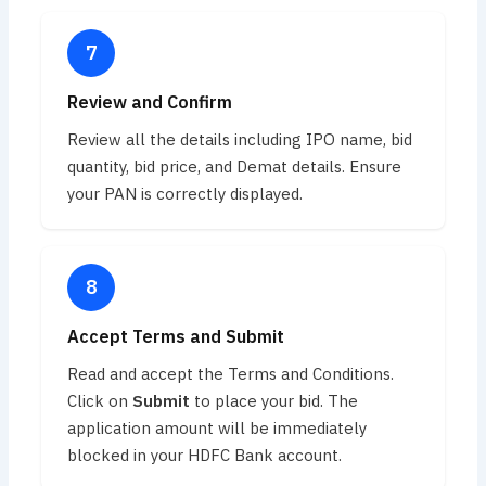
Review and Confirm
Review all the details including IPO name, bid
quantity, bid price, and Demat details. Ensure
your PAN is correctly displayed.
Accept Terms and Submit
Read and accept the Terms and Conditions.
Click on
Submit
to place your bid. The
application amount will be immediately
blocked in your HDFC Bank account.