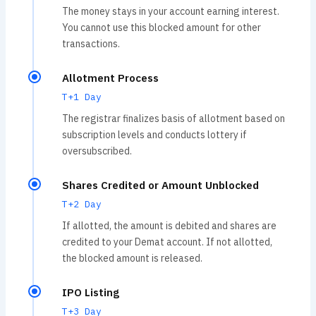
The money stays in your account earning interest.
You cannot use this blocked amount for other
transactions.
Allotment Process
T+1 Day
The registrar finalizes basis of allotment based on
subscription levels and conducts lottery if
oversubscribed.
Shares Credited or Amount Unblocked
T+2 Day
If allotted, the amount is debited and shares are
credited to your Demat account. If not allotted,
the blocked amount is released.
IPO Listing
T+3 Day