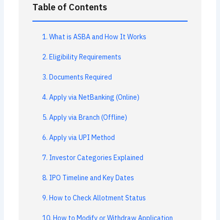
Table of Contents
1. What is ASBA and How It Works
2. Eligibility Requirements
3. Documents Required
4. Apply via NetBanking (Online)
5. Apply via Branch (Offline)
6. Apply via UPI Method
7. Investor Categories Explained
8. IPO Timeline and Key Dates
9. How to Check Allotment Status
10. How to Modify or Withdraw Application