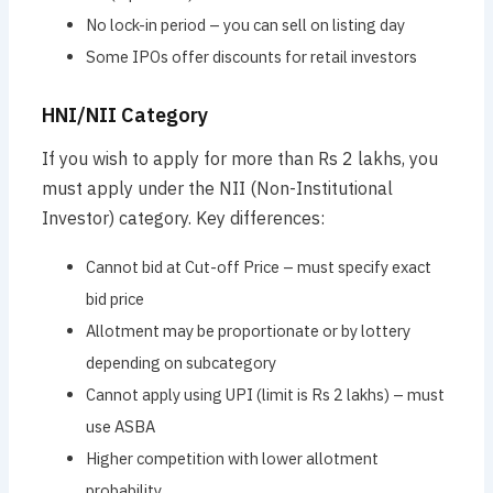
No lock-in period – you can sell on listing day
Some IPOs offer discounts for retail investors
HNI/NII Category
If you wish to apply for more than Rs 2 lakhs, you
must apply under the NII (Non-Institutional
Investor) category. Key differences:
Cannot bid at Cut-off Price – must specify exact
bid price
Allotment may be proportionate or by lottery
depending on subcategory
Cannot apply using UPI (limit is Rs 2 lakhs) – must
use ASBA
Higher competition with lower allotment
probability