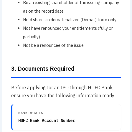
Be an existing shareholder of the issuing company
as on the record date
Hold shares in dematerialized (Demat) form only
Not have renounced your entitlements (fully or
partially)
Not be a renouncee of the issue
3. Documents Required
Before applying for an IPO through HDFC Bank,
ensure you have the following information ready:
BANK DETAILS
HDFC Bank Account Number