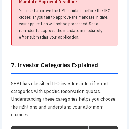
Mandate Approval Deadline
You must approve the UPI mandate before the IPO
closes. If you fail to approve the mandate in time,
your application will not be processed. Set a
reminder to approve the mandate immediately
after submitting your application.
7. Investor Categories Explained
SEBI has classified IPO investors into different
categories with specific reservation quotas.
Understanding these categories helps you choose
the right one and understand your allotment
chances.