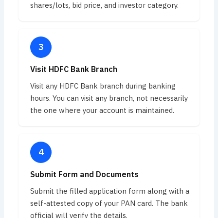
shares/lots, bid price, and investor category.
Visit HDFC Bank Branch
Visit any HDFC Bank branch during banking
hours. You can visit any branch, not necessarily
the one where your account is maintained.
Submit Form and Documents
Submit the filled application form along with a
self-attested copy of your PAN card. The bank
official will verify the details.