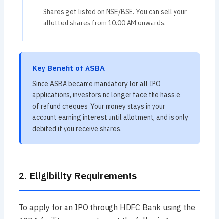
Shares get listed on NSE/BSE. You can sell your
allotted shares from 10:00 AM onwards.
Key Benefit of ASBA
Since ASBA became mandatory for all IPO
applications, investors no longer face the hassle
of refund cheques. Your money stays in your
account earning interest until allotment, and is only
debited if you receive shares.
2. Eligibility Requirements
To apply for an IPO through HDFC Bank using the